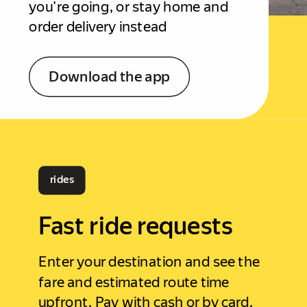
you're going, or stay home and
order delivery instead
Download the app
rides
Fast ride requests
Enter your destination and see the
fare and estimated route time
upfront. Pay with cash or by card.