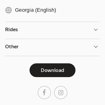
Georgia (English)
Rides
Other
Download