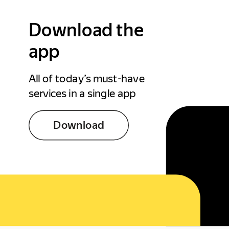
Download the
app
All of today’s must-have
services in a single app
Download