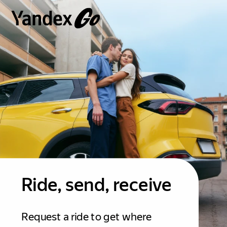
Ride, send, receive
Request a ride to get where