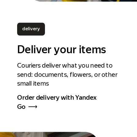
delivery
Deliver your items
Couriers deliver what you need to
send: documents, flowers, or other
small items
Order delivery with Yandex
Go