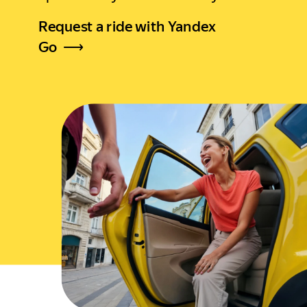
Request a ride with Yandex
Go